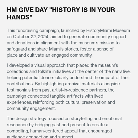
HM GIVE DAY "HISTORY IS IN YOUR
HANDS"
This fundraising campaign, launched by HistoryMiami Museum
on October 22, 2024, aimed to generate community support
and donations in alignment with the museum’s mission to
safeguard and share Miami’s stories, foster a sense of
place and cultivate an engaged community.
I developed a visual approach that placed the museum’s
collections and folklife initiatives at the center of the narrative,
helping potential donors clearly understand the impact of their
contributions. By highlighting archival materials alongside
testimonials from past artist-in-residence partners, the
campaign connected tangible artifacts with lived
experiences, reinforcing both cultural preservation and
community engagement.
The design strategy focused on storytelling and emotional
resonance by bridging past and present to create a
compelling, human-centered appeal that encouraged
audience connection and support.