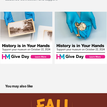
You may also like
Fall Family Fun Fest 2025