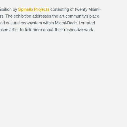
ibition by
Spinello Projects
consisting of twenty Miami-
ers. The exhibition addresses the art community’s place
l and cultural eco-system within Miami-Dade. I created
sen artist to talk more about their respective work.