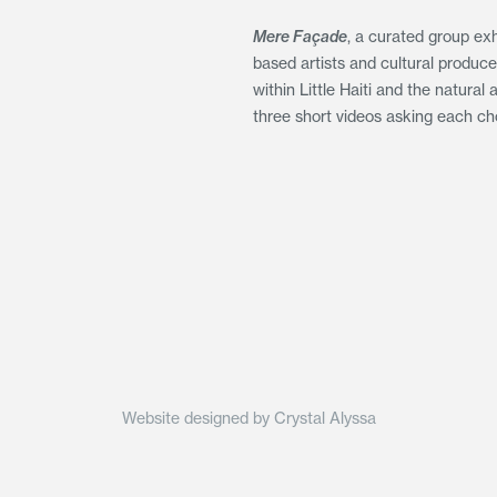
Mere Façade
, a curated group exh
based artists and cultural produc
within Little Haiti and the natura
three short videos asking each cho
Website designed by Crystal Alyssa