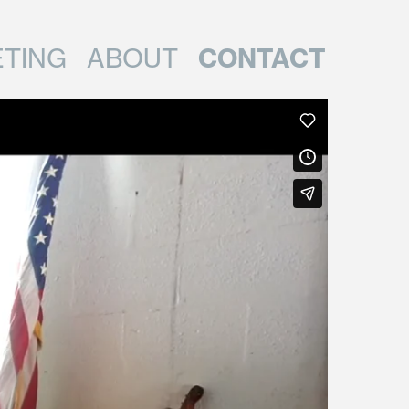
CONTACT
TING
ABOUT