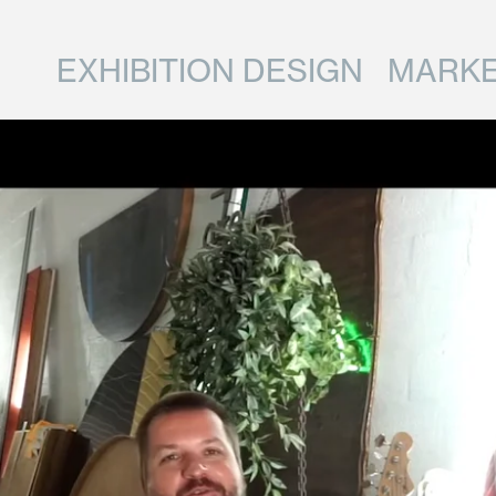
EXHIBITION DESIGN
MARKE