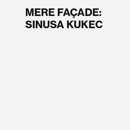
MERE FAÇADE:
SINUSA KUKEC