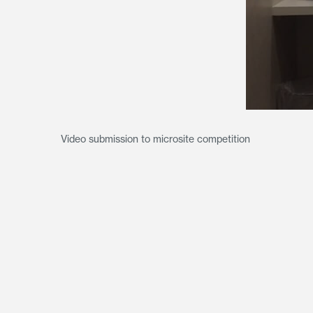
Video submission to microsite competition