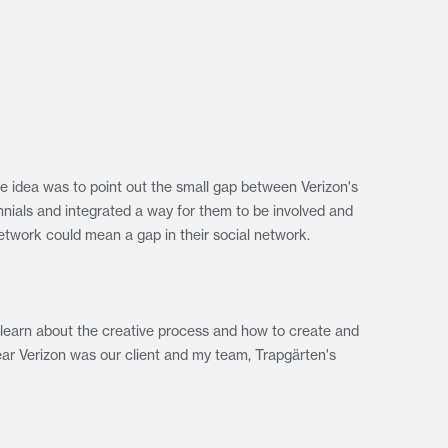
he idea was to point out the small gap between Verizon's
nnials and integrated a way for them to be involved and
etwork could mean a gap in their social network.
 learn about the creative process and how to create and
ear Verizon was our client and my team, Trapgärten's