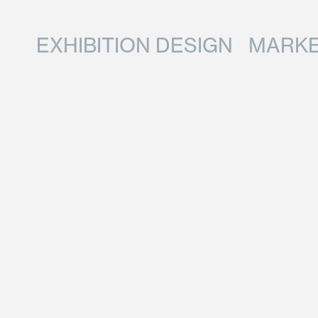
EXHIBITION DESIGN
MARKE