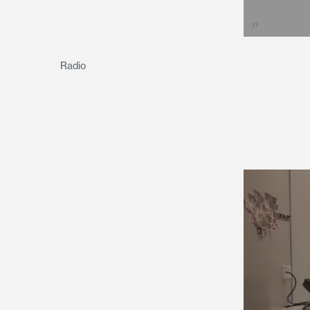
Radio