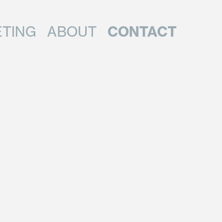
CONTACT
TING
ABOUT