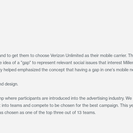
and to get them to choose Verizon Unlimited as their mobile carrier. T
dea of a "gap" to represent relevant social issues that interest Mille
lly helped emphasized the concept that having a gap in one's mobile n
and design.
p where participants are introduced into the advertising industry. We
put into teams and compete to be chosen for the best campaign. This y
s chosen as one of the top three out of 13 teams.