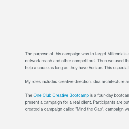
The purpose of this campaign was to target Millennials 
network reach and other competitors'. Then we used the i
help a cause as long as they have Verizon. This especia
My roles included creative direction, idea architecture 
The
One Club Creative Bootcamp
is a four-day bootcam
present a campaign for a real client. Participants are 
created a campaign called "Mind the Gap", campaign wa