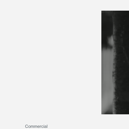
Commercial