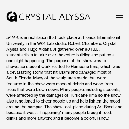
is an exhibition that took place at Florida International
I.R.M.A.
University in the W01 Lab studio. Robert Chambers, Crystal
Alyssa and Hugo Aldana Jr gathered over 80 F.I.U.
student artists to take over the entire building and put on a
one night happening. The purpose of the show was to
showcase student work related to Hurricane Irma, which was
a devastating storm that hit Miami and damaged most of
South Florida. Many of the sculptures made that were
featured in the show were made of debris and wood from
trees that were blown down. Many people, including students,
were affected by the damages of Hurricane Irma so the show
also functioned to cheer people up and help lighten the mood
around the campus.​​​​​​​ The show took place during Art Basel and
because it was a "happening" many people brought food,
drinks and more artwork and it become a colorful show.