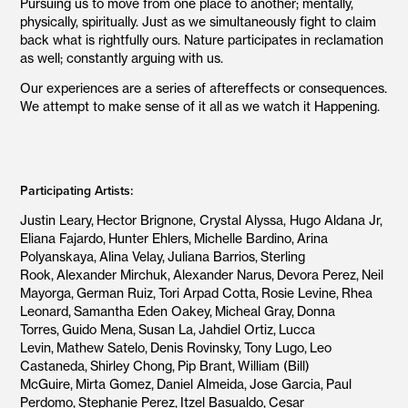
Pursuing us to move from one place to another; mentally,
physically, spiritually. Just as we simultaneously fight to claim
back what is rightfully ours. Nature participates in reclamation
as well; constantly arguing with us.
Our experiences are a series of aftereffects or consequences.
We attempt to make sense of it all as we watch it Happening.
Participating Artists:
Justin Leary, Hector Brignone, Crystal Alyssa, Hugo Aldana Jr,
Eliana Fajardo, Hunter Ehlers, Michelle Bardino,
Arina
Polyanskaya,
Alina Velay,
Juliana Barrios, Sterling
Rook,
Alexander Mirchuk,
Alexander Narus,
Devora Perez,
Neil
Mayorga,
German Ruiz,
Tori Arpad Cotta,
Rosie Levine,
Rhea
Leonard,
Samantha Eden Oakey,
Micheal Gray,
Donna
Torres,
Guido Mena,
Susan La,
Jahdiel Ortiz,
Lucca
Levin,
Mathew Satelo,
Denis Rovinsky,
Tony Lugo,
Leo
Castaneda,
Shirley Chong,
Pip Brant,
William (Bill)
McGuire,
Mirta Gomez,
Daniel Almeida,
Jose Garcia,
Paul
Perdomo,
Stephanie Perez,
Itzel Basualdo,
Cesar