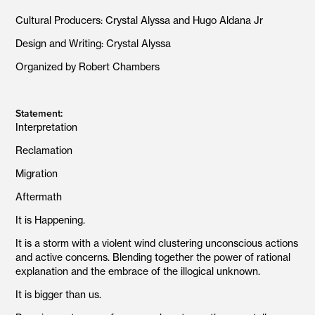
Cultural Producers: Crystal Alyssa and Hugo Aldana Jr
Design and Writing: Crystal Alyssa
Organized by Robert Chambers
Statement:
Interpretation
Reclamation
Migration
Aftermath
It is Happening.
It is a storm with a violent wind clustering unconscious actions
and active concerns. Blending together the power of rational
explanation and the embrace of the illogical unknown.
It is bigger than us.