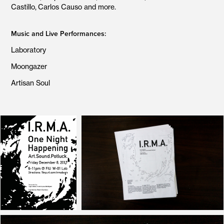
Castillo, Carlos Causo and more.
Music and Live Performances:
Laboratory
Moongazer
Artisan Soul